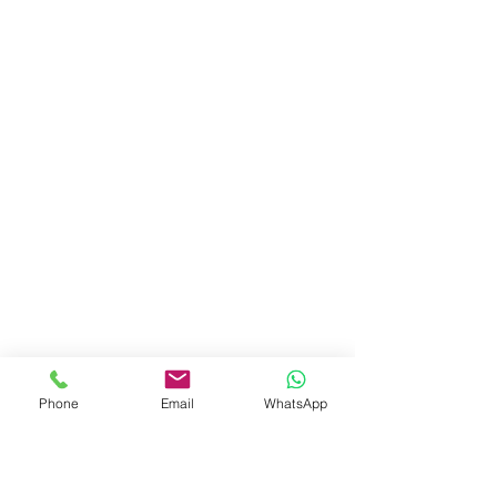
Phone
Email
WhatsApp
Economic Substance Requirements
Labuan company
Labuan