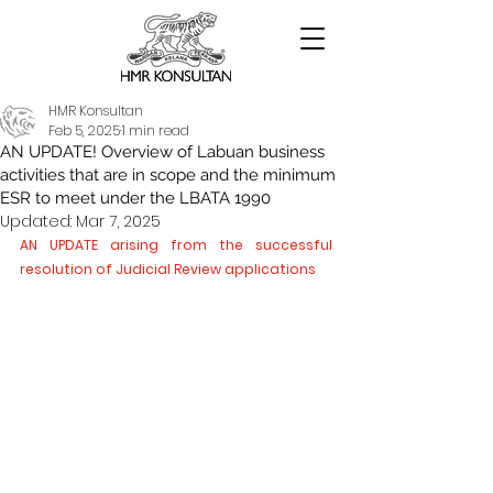
HMR Konsultan
Feb 5, 2025
1 min read
AN UPDATE! Overview of Labuan business
activities that are in scope and the minimum
ESR to meet under the LBATA 1990
Updated:
Mar 7, 2025
AN UPDATE arising from the successful 
resolution of Judicial Review applications