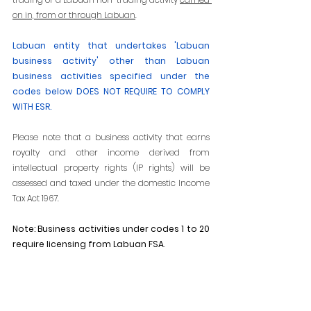
on in, from or through Labuan
.
Labuan entity that undertakes 'Labuan 
business activity' other than Labuan 
business activities specified under the 
codes below DOES NOT REQUIRE TO COMPLY 
WITH ESR. 
Please note that a business activity that earns 
royalty and other income derived from 
intellectual property rights (IP rights) will be 
assessed and taxed under the domestic Income 
Tax Act 1967.
Note: Business activities under codes 1 to 20 
require licensing from Labuan FSA
.