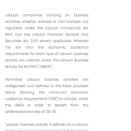
Labuan companies carrying on business 
activities, whether licensed or non-licensed, are 
regulated under the Labuan Companies Act 
1990 and the Labuan Financial Services and 
Securities Act 2010 where applicable. Whereas 
the tax and the economic substance 
requirements for each type of Labuan business 
activity are covered under the Labuan Business 
Activity Tax Act 1990 (“LBATA”).
Permitted Labuan business activities are 
categorised and defined in the table provided 
below showing the minimum economic 
substance requirements (“ESR”) to comply under 
the LBATA in order to benefit from the 
preferential tax rates of 0%-3%.
"Labuan business activity' is defined as a Labuan 
trading or a Labuan non-trading activity 
carried 