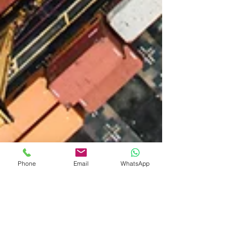
Phone
Email
WhatsApp