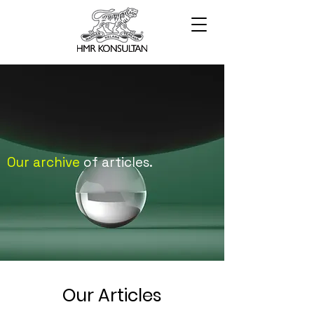
Our archive
of articles.
Our Articles