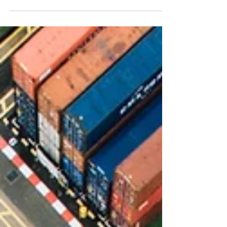
A recap: Impact on Labuan entities from the landmark
Judicial Reviews
In March 2025, we uploaded a circular from our
Association of Labuan Trust Companies on our website.
This article summarises the Labuan...