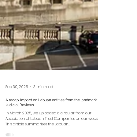
Sep 30, 2025
3 min read