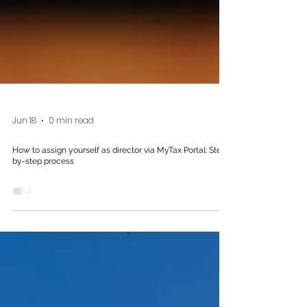
Jun 18
0 min read
How to assign yourself as director via MyTax Portal: Step-
by-step process