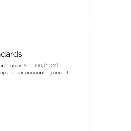
ndards
mpanies Act 1990, (“LCA”) a
ep proper accounting and other