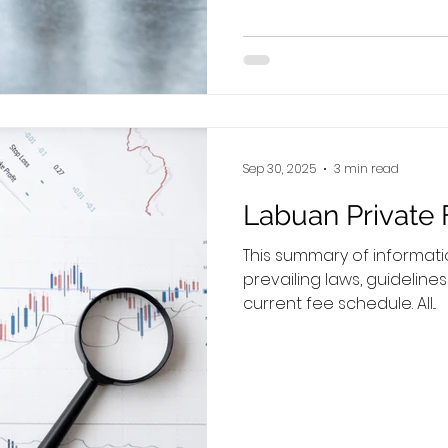
bookkeeping responsibilit
entity. Employers’ Obligations If you are hiring a local
Malaysian, please note t
salary for a full‑time empl
Sep 30, 2025
3 min read
Labuan Private 
This summary of informat
prevailing laws, guideline
current fee schedule. All...