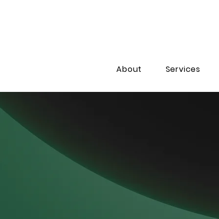
About
Services