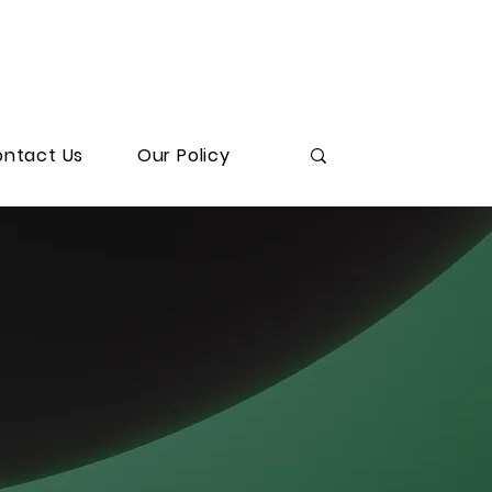
ntact Us
Our Policy