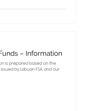
ies applicable to your Labuan
hat the minimum gross monthly
Funds – Information
ion is prepared based on the
s issued by Labuan FSA, and our