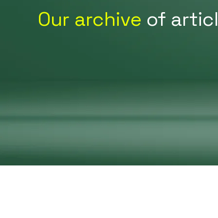
Our archive
of artic