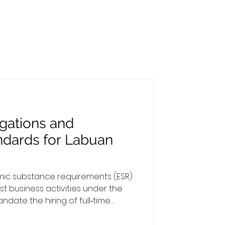
gations and
ndards for Labuan
omic substance requirements (ESR)
st business activities under the
date the hiring of full‑time
lly based in Labuan. This
bligations as an employer and the