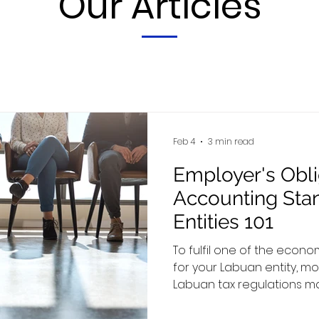
Our Articles
Feb 4
3 min read
Employer's Obli
Accounting Sta
Entities 101
To fulfil one of the econ
for your Labuan entity, mo
Labuan tax regulations man
employees who are physica
guideline outlines your o