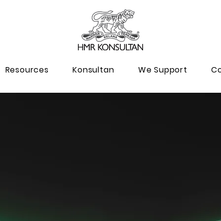
Resources
Konsultan
We Support
Co