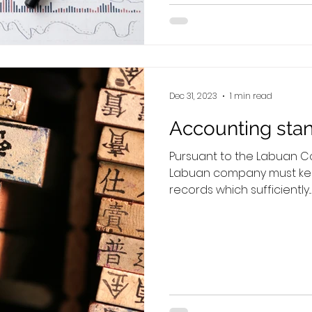
Dec 31, 2023
1 min read
Accounting sta
Pursuant to the Labuan Co
Labuan company must ke
records which sufficiently...